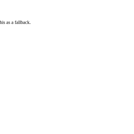
his as a fallback.